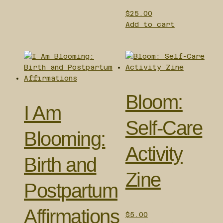
$
25.00
Add to cart
Bloom:
I Am
Self-Care
Blooming:
Activity
Birth and
Zine
Postpartum
Affirmations
$
5.00