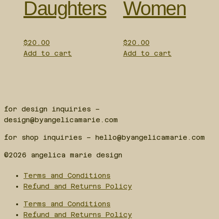
Daughters
Women
$
20.00
$
20.00
Add to cart
Add to cart
for design inquiries –
design@byangelicamarie.com
for shop inquiries – hello@byangelicamarie.com
©2026 angelica marie design
Terms and Conditions
Refund and Returns Policy
Terms and Conditions
Refund and Returns Policy