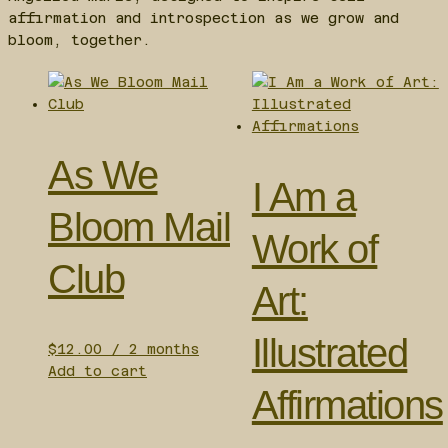
affirmation and introspection as we grow and
bloom, together.
As We
I Am a
Bloom Mail
Work of
Club
Art:
Illustrated
$
12.00
/ 2 months
Add to cart
Affirmations