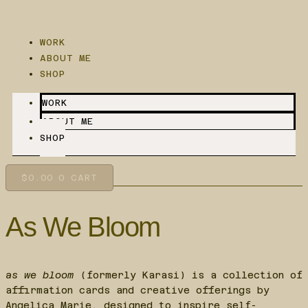
Skip
to
content
WORK
ABOUT ME
SHOP
WORK
ABOUT ME
SHOP
$
0.00
0
CART
As We Bloom
as we bloom
(formerly Karasi) is a collection of
affirmation cards and creative offerings by
Angelica Marie, designed to inspire self-