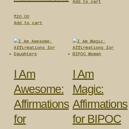
Add to cart
$
20.00
Add to cart
I Am
I Am
Awesome:
Magic:
Affirmations
Affirmations
for
for BIPOC