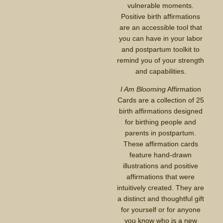
vulnerable moments.
Positive birth affirmations
are an accessible tool that
you can have in your labor
and postpartum toolkit to
remind you of your strength
and capabilities.
I Am Blooming
Affirmation
Cards are a collection of 25
birth affirmations designed
for birthing people and
parents in postpartum.
These affirmation cards
feature hand-drawn
illustrations and positive
affirmations that were
intuitively created. They are
a distinct and thoughtful gift
for yourself or for anyone
you know who is a new