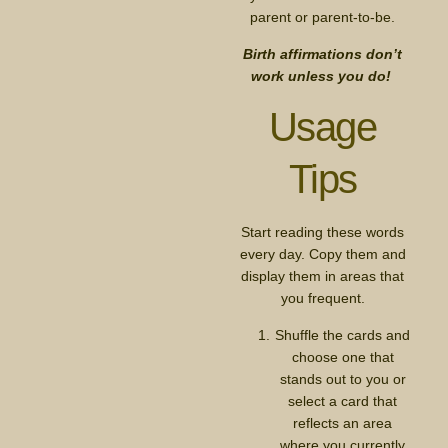
parent or parent-to-be.
Birth affirmations don’t
work unless you do!
Usage
Tips
Start reading these words
every day. Copy them and
display them in areas that
you frequent.
Shuffle the cards and
choose one that
stands out to you or
select a card that
reflects an area
where you currently