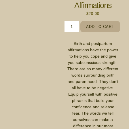
Affirmations
$
20.00
ADD TO CART
Birth and postpartum
affirmations have the power
to help you cope and give
you subconscious strength.
There are so many different
words surrounding birth
and parenthood. They don’t
all have to be negative.
Equip yourself with positive
phrases that build your
confidence and release
fear. The words we tell
ourselves can make a
difference in our most