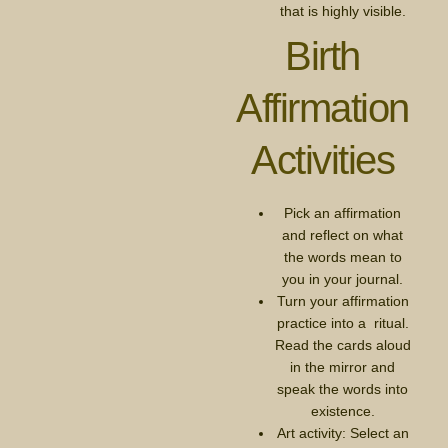
that is highly visible.
Birth
Affirmation
Activities
Pick an affirmation
and reflect on what
the words mean to
you in your journal.
Turn your affirmation
practice into a ritual.
Read the cards aloud
in the mirror and
speak the words into
existence.
Art activity: Select an