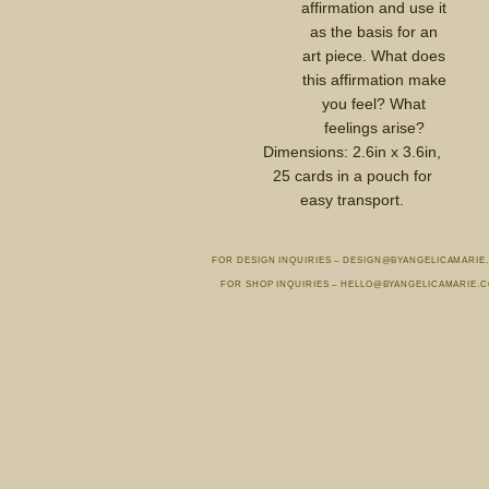
affirmation and use it
as the basis for an
art piece. What does
this affirmation make
you feel? What
feelings arise?
Dimensions: 2.6in x 3.6in,
25 cards in a pouch for
easy transport.
FOR DESIGN INQUIRIES – DESIGN@BYANGELICAMARIE
FOR SHOP INQUIRIES – HELLO@BYANGELICAMARIE.