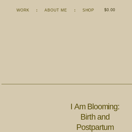
$
0.00
WORK
ABOUT ME
SHOP
I Am Blooming:
Birth and
Postpartum