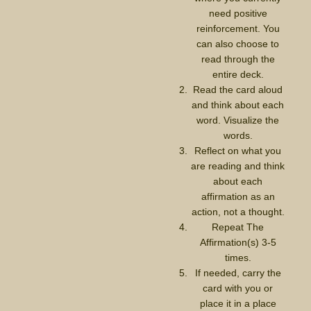
need positive
reinforcement. You
can also choose to
read through the
entire deck.
Read the card aloud
and think about each
word. Visualize the
words.
Reflect on what you
are reading and think
about each
affirmation as an
action, not a thought.
Repeat The
Affirmation(s) 3-5
times.
If needed, carry the
card with you or
place it in a place