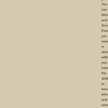
You
can
blo
and
thri
Ever
you
nee
is
alre
with
you
hav
the
abili
to
bec
who
and
wha