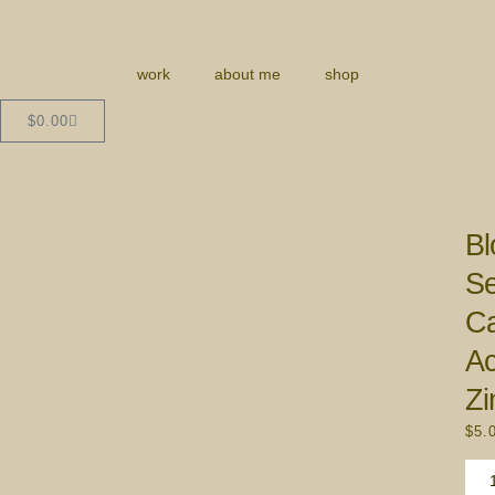
work
about me
shop
$
0.00
Bl
Se
C
Ac
Zi
$
5.