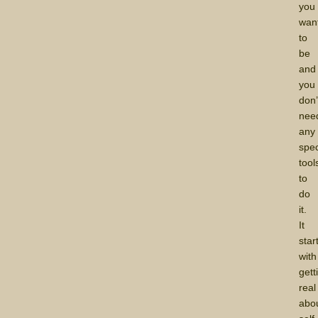
you
wan
to
be
and
you
don’
nee
any
spec
tool
to
do
it.
It
star
with
gett
real
abo