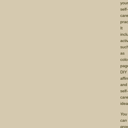
you
self
car
prac
It
incl
acti
suc
as
colo
pag
DIY
affi
and
self
car
idea
You
can
gro