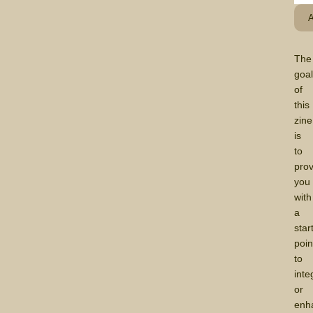
The
goa
of
this
zine
is
to
prov
you
with
a
star
poin
to
inte
or
enh