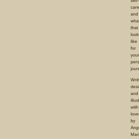
self
car
and
wha
that
look
like
for
you
per
jour
Writ
des
and
illu
with
love
by
Ang
Mari