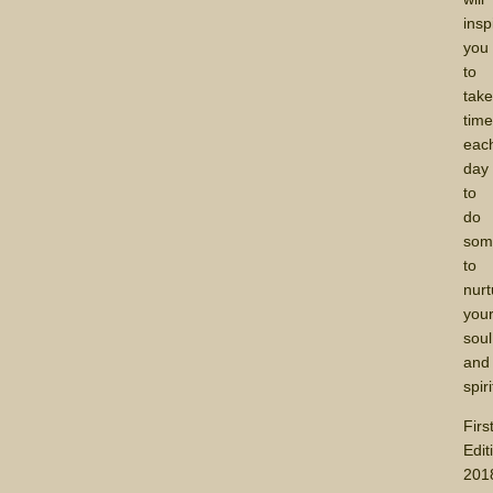
insp
you
to
tak
tim
eac
day
to
do
som
to
nurt
you
soul
and
spiri
Firs
Edit
201