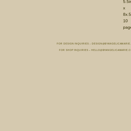
5.5i
x
8x.5
10
pag
FOR DESIGN INQUIRIES – DESIGN@BYANGELICAMARIE
FOR SHOP INQUIRIES – HELLO@BYANGELICAMARIE.