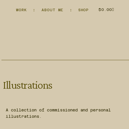
$
0.00
WORK
ABOUT ME
SHOP
Illustrations
A collection of commissioned and personal
illustrations.