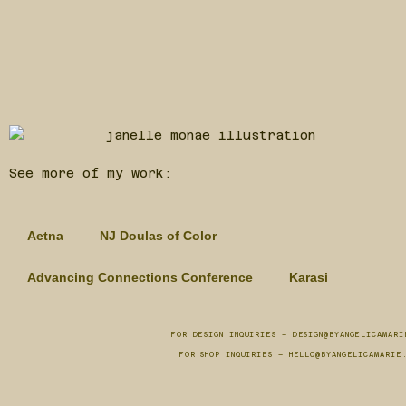
See more of my work:
Aetna
NJ Doulas of Color
Advancing Connections Conference
Karasi
FOR DESIGN INQUIRIES – DESIGN@BYANGELICAMARI
FOR SHOP INQUIRIES – HELLO@BYANGELICAMARIE